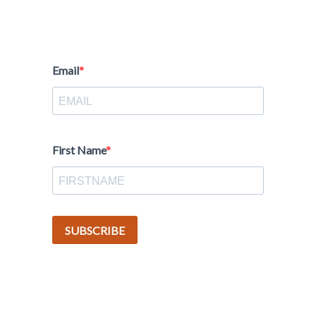
Email
First Name
SUBSCRIBE